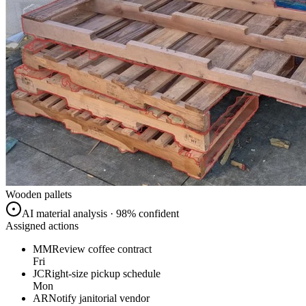
Wooden pallets
AI material analysis · 98% confident
Assigned actions
MM
Review coffee contract
Fri
JC
Right-size pickup schedule
Mon
AR
Notify janitorial vendor