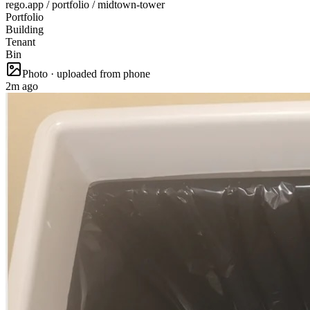
rego.app / portfolio / midtown-tower
Portfolio
Building
Tenant
Bin
Photo · uploaded from phone
2m ago