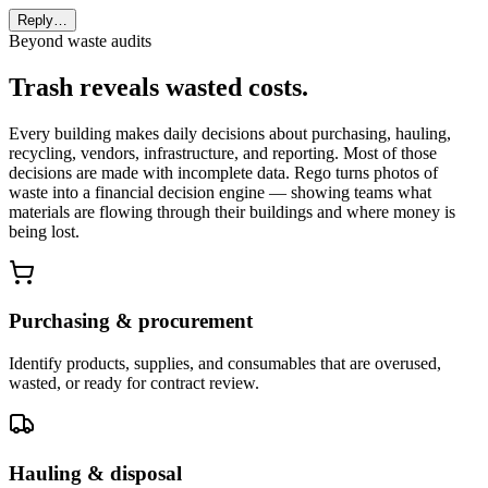
Reply…
Beyond waste audits
Trash reveals wasted costs.
Every building makes daily decisions about purchasing, hauling,
recycling, vendors, infrastructure, and reporting. Most of those
decisions are made with incomplete data. Rego turns photos of
waste into a financial decision engine — showing teams what
materials are flowing through their buildings and where money is
being lost.
Purchasing & procurement
Identify products, supplies, and consumables that are overused,
wasted, or ready for contract review.
Hauling & disposal