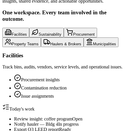
insights, shared evidence, and actionable opportunities.
One workspace. Every team involved in the
outcome.
Facilities
Sustainability
Procurement
Property Teams
Haulers & Brokers
Municipalities
Facilities
Track bins, audits, vendors, service levels, and operational issues.
Procurement insights
Contamination reduction
Issue assignments
Today's work
Review insight: coffee program
Open
Notify hauler — Bldg 4
In progress
Export Q3 LEED report
Ready