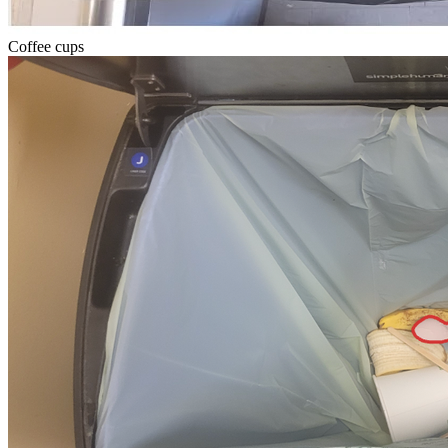
Coffee cups