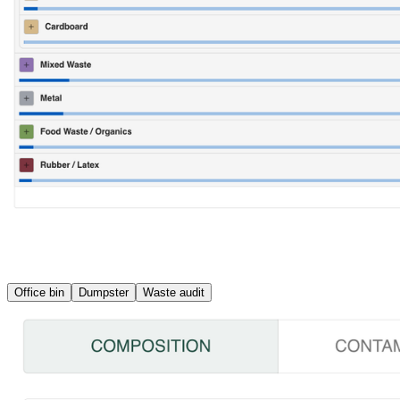
Office bin
Dumpster
Waste audit