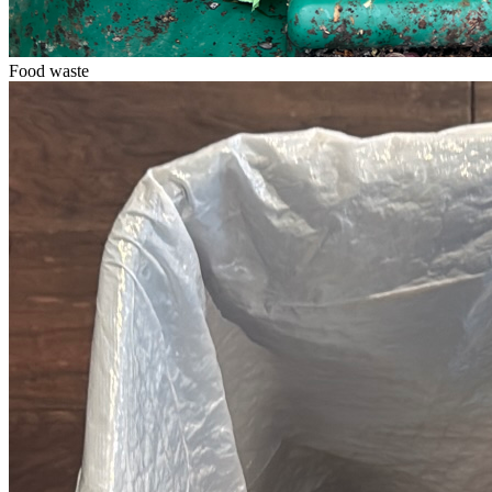
Food waste