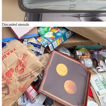
Discarded utensils