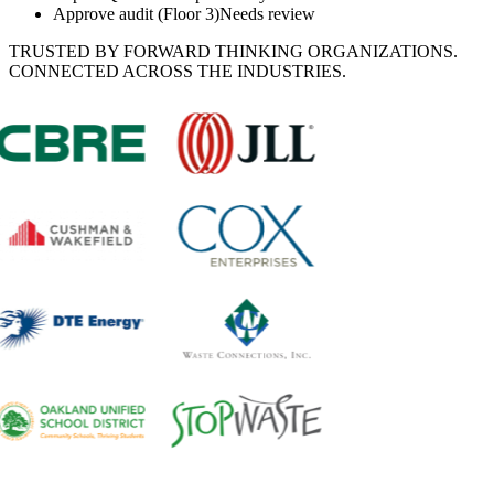
Approve audit (Floor 3)
Needs review
TRUSTED BY FORWARD THINKING ORGANIZATIONS.
CONNECTED ACROSS THE INDUSTRIES.