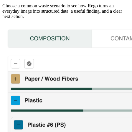
Choose a common waste scenario to see how Rego turns an
everyday image into structured data, a useful finding, and a clear
next action.