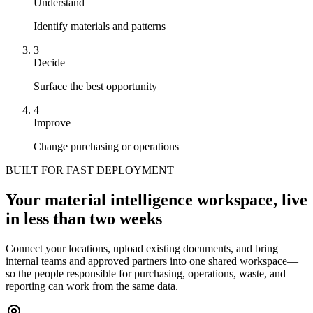
Understand
Identify materials and patterns
3
Decide
Surface the best opportunity
4
Improve
Change purchasing or operations
BUILT FOR FAST DEPLOYMENT
Your material intelligence workspace, live
in less than two weeks
Connect your locations, upload existing documents, and bring
internal teams and approved partners into one shared workspace—
so the people responsible for purchasing, operations, waste, and
reporting can work from the same data.