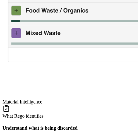
Material Intelligence
What Rego identifies
Understand what is being discarded