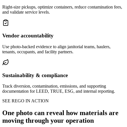
Right-size pickups, optimize containers, reduce contamination fees,
and validate service levels.
Vendor accountability
Use photo-backed evidence to align janitorial teams, haulers,
tenants, occupants, and facility partners.
Sustainability & compliance
Track diversion, contamination, emissions, and supporting
documentation for LEED, TRUE, ESG, and internal reporting.
SEE REGO IN ACTION
One photo can reveal how materials are
moving through your operation