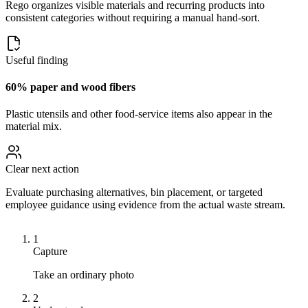
Rego organizes visible materials and recurring products into
consistent categories without requiring a manual hand-sort.
Useful finding
60% paper and wood fibers
Plastic utensils and other food-service items also appear in the
material mix.
Clear next action
Evaluate purchasing alternatives, bin placement, or targeted
employee guidance using evidence from the actual waste stream.
1
Capture
Take an ordinary photo
2