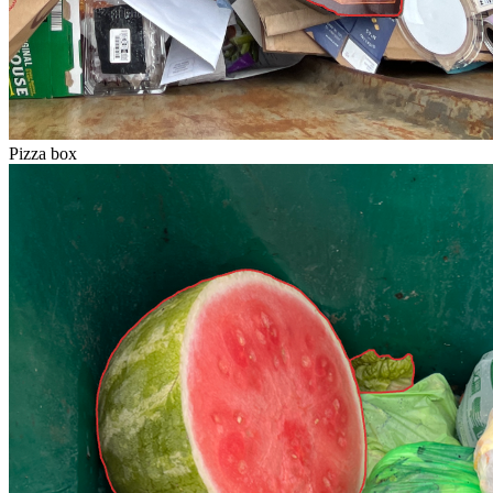
Pizza box