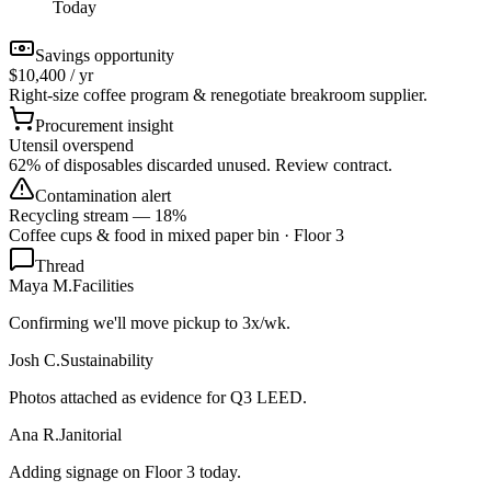
Today
Savings opportunity
$10,400 / yr
Right-size coffee program & renegotiate breakroom supplier.
Procurement insight
Utensil overspend
62% of disposables discarded unused. Review contract.
Contamination alert
Recycling stream — 18%
Coffee cups & food in mixed paper bin · Floor 3
Thread
Maya M.
Facilities
Confirming we'll move pickup to 3x/wk.
Josh C.
Sustainability
Photos attached as evidence for Q3 LEED.
Ana R.
Janitorial
Adding signage on Floor 3 today.