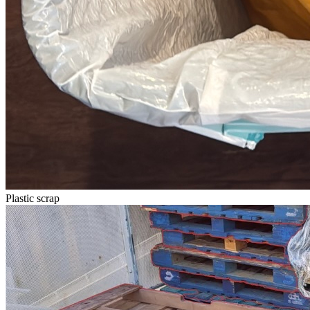
Plastic scrap