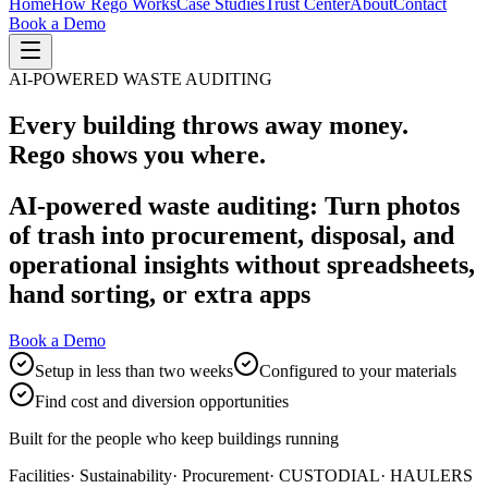
Home
How Rego Works
Case Studies
Trust Center
About
Contact
Book a Demo
AI-POWERED WASTE AUDITING
Every building throws away money.
Rego shows you where.
AI-powered waste auditing: Turn photos
of trash into procurement, disposal, and
operational insights without spreadsheets,
hand sorting, or extra apps
Book a Demo
Setup in less than two weeks
Configured to your materials
Find cost and diversion opportunities
Built for the people who keep buildings running
Facilities
· Sustainability
· Procurement
· CUSTODIAL
· HAULERS