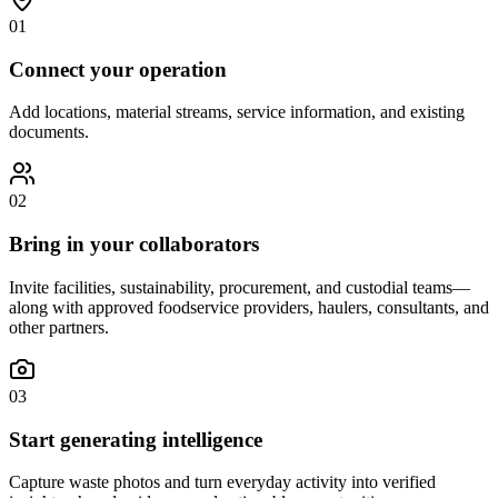
01
Connect your operation
Add locations, material streams, service information, and existing
documents.
02
Bring in your collaborators
Invite facilities, sustainability, procurement, and custodial teams—
along with approved foodservice providers, haulers, consultants, and
other partners.
03
Start generating intelligence
Capture waste photos and turn everyday activity into verified