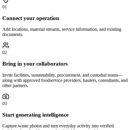
01
Connect your operation
Add locations, material streams, service information, and existing
documents.
02
Bring in your collaborators
Invite facilities, sustainability, procurement, and custodial teams—
along with approved foodservice providers, haulers, consultants, and
other partners.
03
Start generating intelligence
Capture waste photos and turn everyday activity into verified