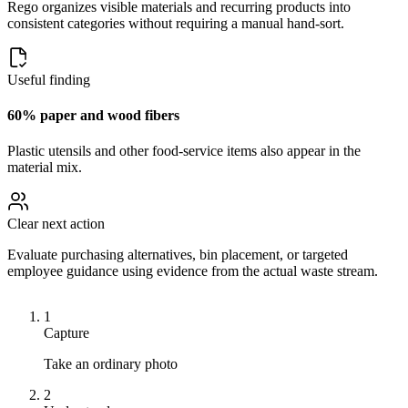
Rego organizes visible materials and recurring products into
consistent categories without requiring a manual hand-sort.
Useful finding
60% paper and wood fibers
Plastic utensils and other food-service items also appear in the
material mix.
Clear next action
Evaluate purchasing alternatives, bin placement, or targeted
employee guidance using evidence from the actual waste stream.
1
Capture
Take an ordinary photo
2