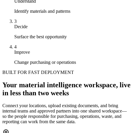
Understand
Identify materials and patterns
3
Decide
Surface the best opportunity
4
Improve
Change purchasing or operations
BUILT FOR FAST DEPLOYMENT
Your material intelligence workspace, live
in less than two weeks
Connect your locations, upload existing documents, and bring
internal teams and approved partners into one shared workspace—
so the people responsible for purchasing, operations, waste, and
reporting can work from the same data.