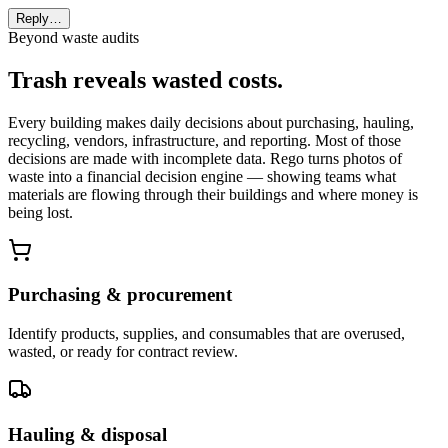
Reply…
Beyond waste audits
Trash reveals wasted costs.
Every building makes daily decisions about purchasing, hauling,
recycling, vendors, infrastructure, and reporting. Most of those
decisions are made with incomplete data. Rego turns photos of
waste into a financial decision engine — showing teams what
materials are flowing through their buildings and where money is
being lost.
Purchasing & procurement
Identify products, supplies, and consumables that are overused,
wasted, or ready for contract review.
Hauling & disposal