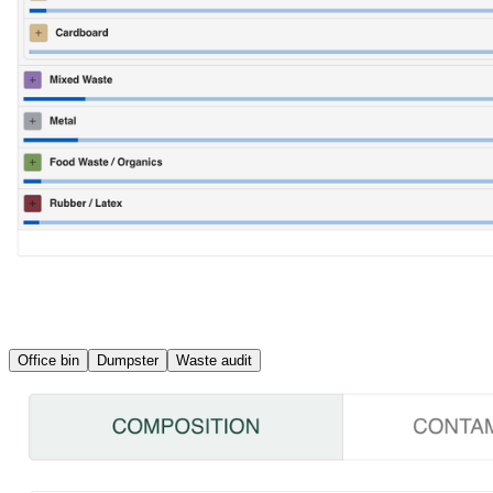
Office bin
Dumpster
Waste audit