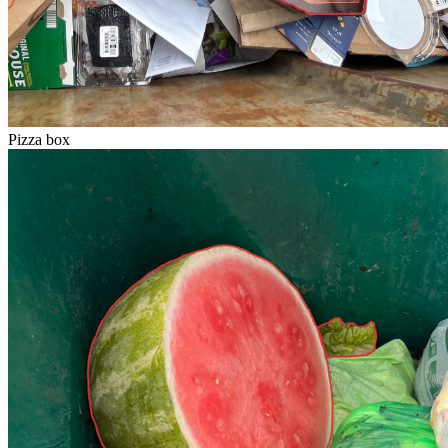
Pizza box