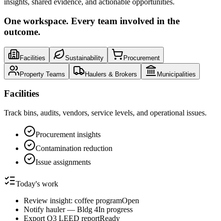
insights, shared evidence, and actionable opportunities.
One workspace. Every team involved in the
outcome.
Facilities
Sustainability
Procurement
Property Teams
Haulers & Brokers
Municipalities
Facilities
Track bins, audits, vendors, service levels, and operational issues.
Procurement insights
Contamination reduction
Issue assignments
Today's work
Review insight: coffee program
Open
Notify hauler — Bldg 4
In progress
Export Q3 LEED report
Ready