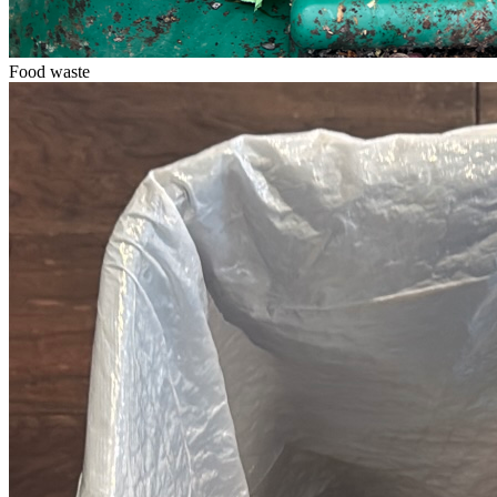
Food waste