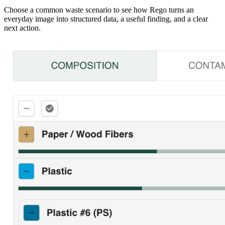
Choose a common waste scenario to see how Rego turns an
everyday image into structured data, a useful finding, and a clear
next action.