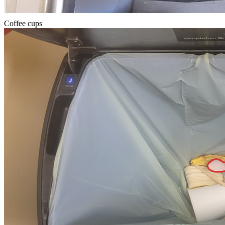
Coffee cups