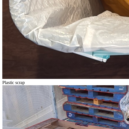
Plastic scrap