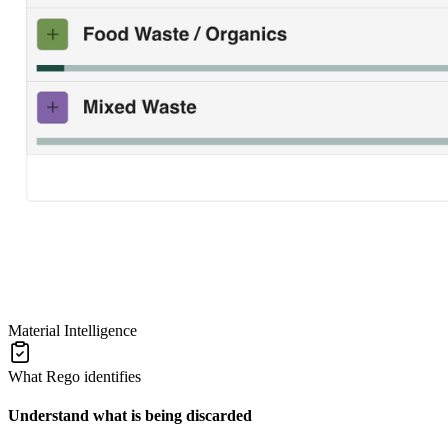
Material Intelligence
What Rego identifies
Understand what is being discarded