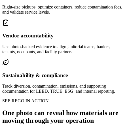
Right-size pickups, optimize containers, reduce contamination fees,
and validate service levels.
Vendor accountability
Use photo-backed evidence to align janitorial teams, haulers,
tenants, occupants, and facility partners.
Sustainability & compliance
Track diversion, contamination, emissions, and supporting
documentation for LEED, TRUE, ESG, and internal reporting.
SEE REGO IN ACTION
One photo can reveal how materials are
moving through your operation