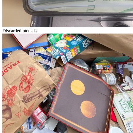
Discarded utensils