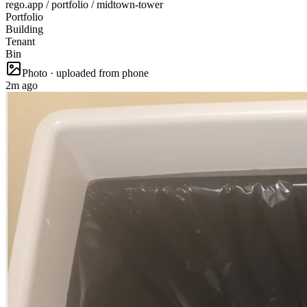
rego.app / portfolio / midtown-tower
Portfolio
Building
Tenant
Bin
Photo · uploaded from phone
2m ago