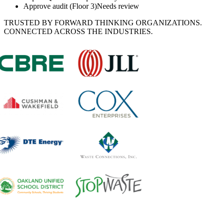
Approve audit (Floor 3)
Needs review
TRUSTED BY FORWARD THINKING ORGANIZATIONS.
CONNECTED ACROSS THE INDUSTRIES.