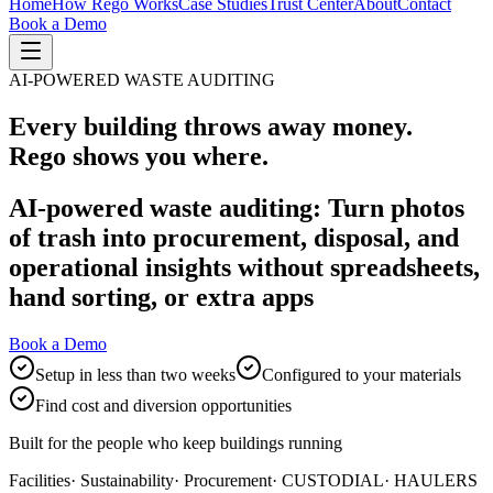
Home
How Rego Works
Case Studies
Trust Center
About
Contact
Book a Demo
AI-POWERED WASTE AUDITING
Every building throws away money.
Rego shows you where.
AI-powered waste auditing: Turn photos
of trash into procurement, disposal, and
operational insights without spreadsheets,
hand sorting, or extra apps
Book a Demo
Setup in less than two weeks
Configured to your materials
Find cost and diversion opportunities
Built for the people who keep buildings running
Facilities
· Sustainability
· Procurement
· CUSTODIAL
· HAULERS