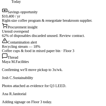
Today
Savings opportunity
$10,400 / yr
Right-size coffee program & renegotiate breakroom supplier.
Procurement insight
Utensil overspend
62% of disposables discarded unused. Review contract.
Contamination alert
Recycling stream — 18%
Coffee cups & food in mixed paper bin · Floor 3
Thread
Maya M.
Facilities
Confirming we'll move pickup to 3x/wk.
Josh C.
Sustainability
Photos attached as evidence for Q3 LEED.
Ana R.
Janitorial
Adding signage on Floor 3 today.