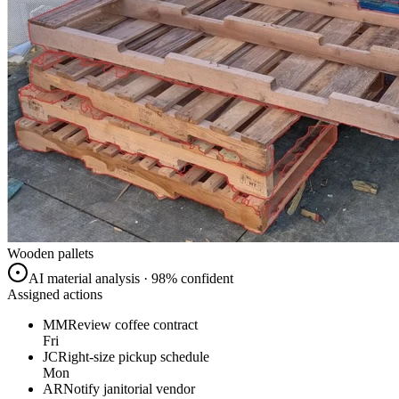
Wooden pallets
AI material analysis · 98% confident
Assigned actions
MM
Review coffee contract
Fri
JC
Right-size pickup schedule
Mon
AR
Notify janitorial vendor